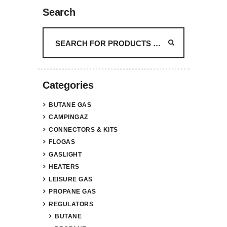
Search
Categories
BUTANE GAS
CAMPINGAZ
CONNECTORS & KITS
FLOGAS
GASLIGHT
HEATERS
LEISURE GAS
PROPANE GAS
REGULATORS
BUTANE