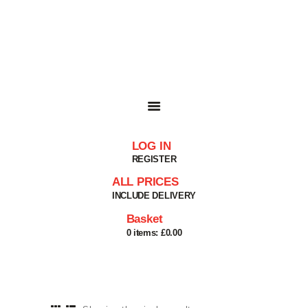
HOME
SHOP
BASKET
SERVICES
ABOUT
DELIVERIES
CONTACT
LOG IN
MY ACCOUNT
REGISTER
HELP
ALL PRICES
INCLUDE DELIVERY
Basket
0 items:
£0.00