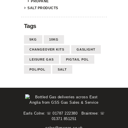
PROPANE
SALT PRODUCTS
Tags
5KG
10KG
CHANGEOVER KITS
GASLIGHT
LEISURE GAS
PIGTAIL POL
POL/POL
SALT
Earls Colne: ☏ 01787 222380
Braintree: ☏
01371 851251
sales@gssgas.co.uk