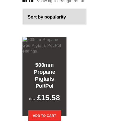
Showing the single result
500mm
Propane
Pigtails
Pol/Pol
£
15.58
ADD TO CART