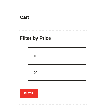
Cart
Filter by Price
Min
Max
price
price
FILTER