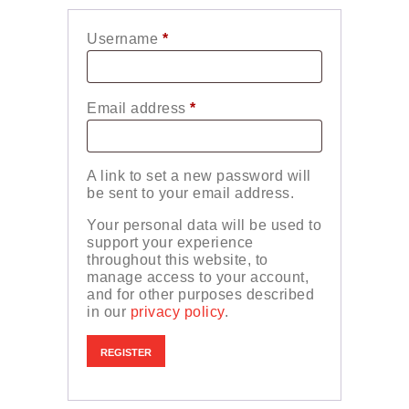
Username
*
Required
Email address
*
Required
A link to set a new password will
be sent to your email address.
Your personal data will be used to
support your experience
throughout this website, to
manage access to your account,
and for other purposes described
in our
privacy policy
.
REGISTER