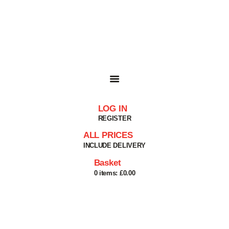
HOME
SHOP
BASKET
SERVICES
ABOUT
DELIVERIES
CONTACT
LOG IN
MY ACCOUNT
REGISTER
HELP
ALL PRICES
INCLUDE DELIVERY
Basket
0 items:
£0.00