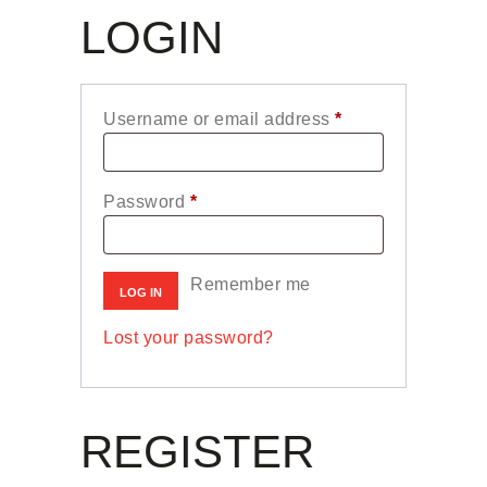
LOGIN
Username or email address
*
Required
Password
*
Required
Remember me
LOG IN
Lost your password?
REGISTER