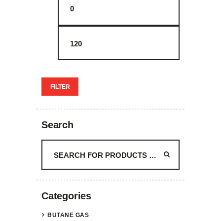
price
price
FILTER
Search
Categories
BUTANE GAS