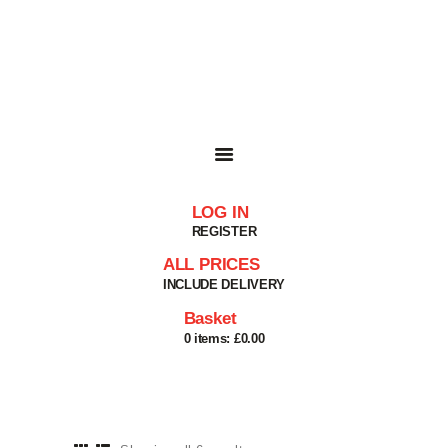
HOME
SHOP
BASKET
SERVICES
ABOUT
DELIVERIES
CONTACT
LOG IN
MY ACCOUNT
REGISTER
HELP
ALL PRICES
INCLUDE DELIVERY
Basket
0 items:
£0.00