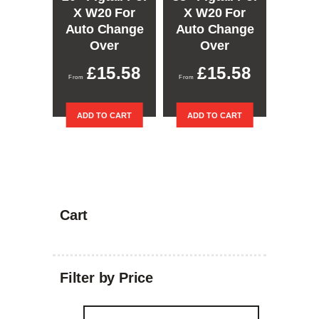
X W20 For
X W20 For
Auto Change
Auto Change
Over
Over
£
15.58
£
15.58
ADD TO CART
ADD TO CART
Cart
Filter by Price
Min
Max