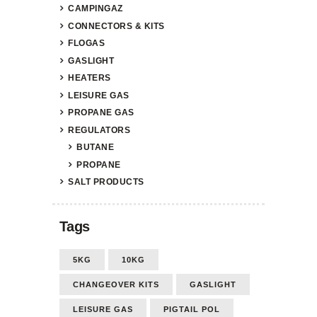
CAMPINGAZ
CONNECTORS & KITS
FLOGAS
GASLIGHT
HEATERS
LEISURE GAS
PROPANE GAS
REGULATORS
BUTANE
PROPANE
SALT PRODUCTS
Tags
5KG
10KG
CHANGEOVER KITS
GASLIGHT
LEISURE GAS
PIGTAIL POL