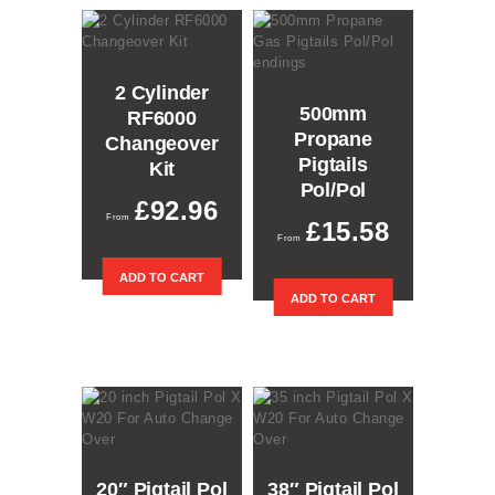
The
options
may
be
2 Cylinder
chosen
500mm
RF6000
on
Propane
the
Changeover
product
Pigtails
Kit
page
Pol/Pol
£
92.96
£
15.58
ADD TO CART
ADD TO CART
20″ Pigtail Pol
38″ Pigtail Pol