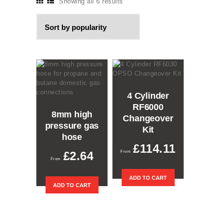
Showing all 6 results
Sorted
by
popularity
4 Cylinder
RF6000
8mm high
Changeover
pressure gas
Kit
hose
£
114.11
£
2.64
This
ADD TO CART
ADD TO CART
product
has
multiple
variants.