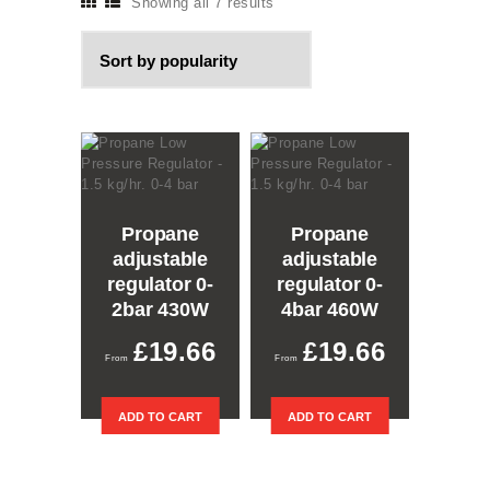
Showing all 7 results
Sorted
by
popularity
Propane
Propane
adjustable
adjustable
regulator 0-
regulator 0-
2bar 430W
4bar 460W
£
19.66
£
19.66
ADD TO CART
ADD TO CART