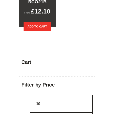
RCO21B
£
12.10
ADD TO CART
Cart
Filter by Price
Min
Max
price
price