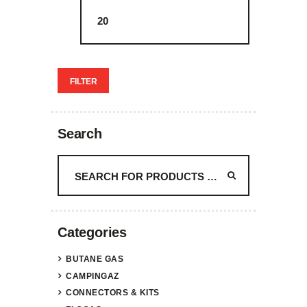
FILTER
Search
Categories
BUTANE GAS
CAMPINGAZ
CONNECTORS & KITS