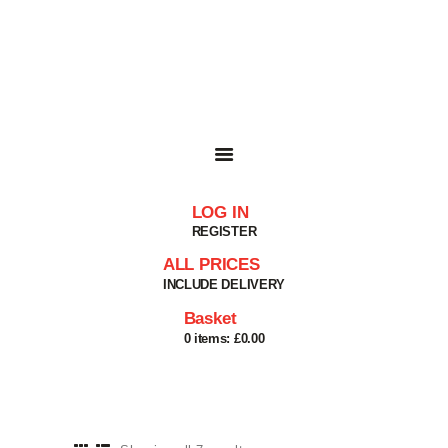
HOME
SHOP
BASKET
SERVICES
ABOUT
DELIVERIES
CONTACT
LOG IN
MY ACCOUNT
REGISTER
HELP
ALL PRICES
INCLUDE DELIVERY
Basket
0 items:
£0.00