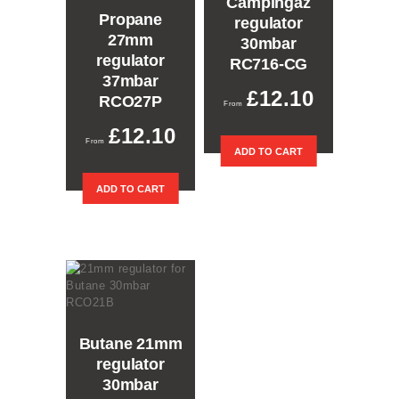
Campingaz
Propane
regulator
27mm
30mbar
regulator
RC716-CG
37mbar
£
12.10
RCO27P
£
12.10
ADD TO CART
ADD TO CART
Butane 21mm
regulator
30mbar