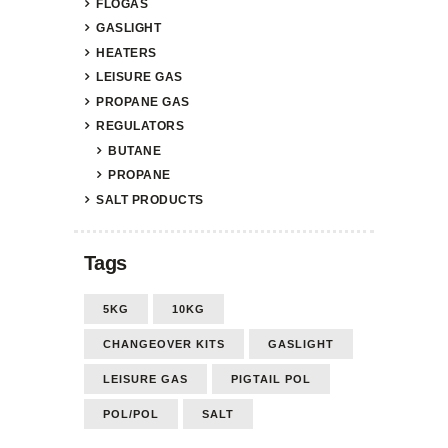
FLOGAS
GASLIGHT
HEATERS
LEISURE GAS
PROPANE GAS
REGULATORS
BUTANE
PROPANE
SALT PRODUCTS
Tags
5KG
10KG
CHANGEOVER KITS
GASLIGHT
LEISURE GAS
PIGTAIL POL
POL/POL
SALT