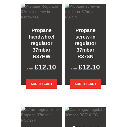
Propane
Propane
handwheel
screw-in
regulator
regulator
37mbar
37mbar
R37HW
R37SN
£
12.10
£
12.10
ADD TO CART
ADD TO CART