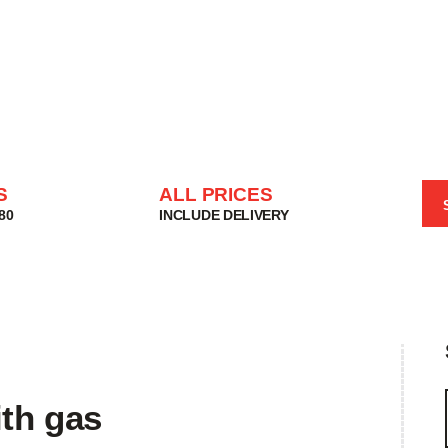
HOME
SHOP
BASKET
SERVICES
ABOUT
DELIVERIES
S
ALL PRICES
CONTACT
80
INCLUDE DELIVERY
MY ACCOUNT
HELP
ith gas