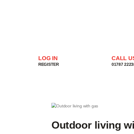
LOG IN
CALL U
REGISTER
01787 2223
Outdoor living w