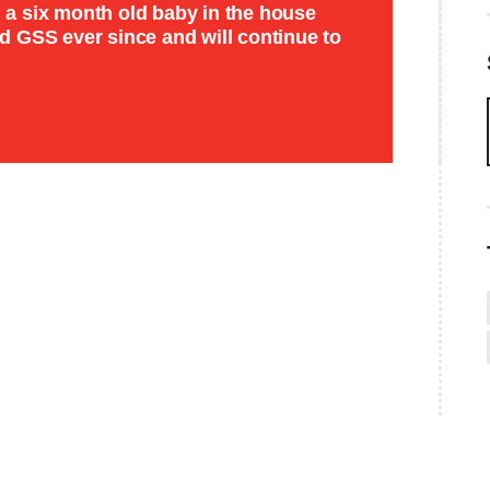
th a six month old baby in the house
 GSS ever since and will continue to
SEARCH