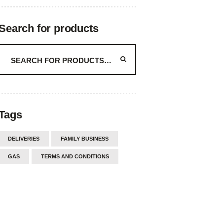
Search for products
Tags
DELIVERIES
FAMILY BUSINESS
GAS
TERMS AND CONDITIONS