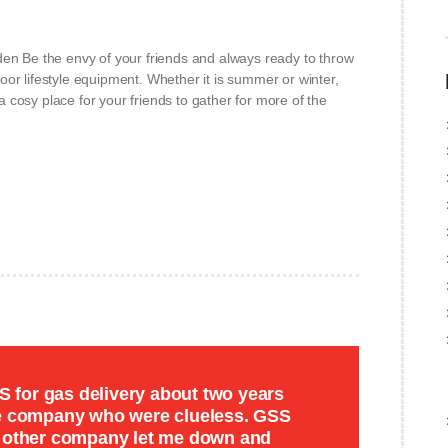
den Be the envy of your friends and always ready to throw
or lifestyle equipment. Whether it is summer or winter,
cosy place for your friends to gather for more of the
for gas delivery about two years
de company who were clueless. GSS
e other company let me down and