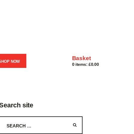
Basket
SHOP NOW
0 items:
£0.00
Search site
Search
for: