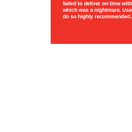
failed to deliver on time wi
which was a nightmare. Used
do so highly recommended.
ANDY WELLER