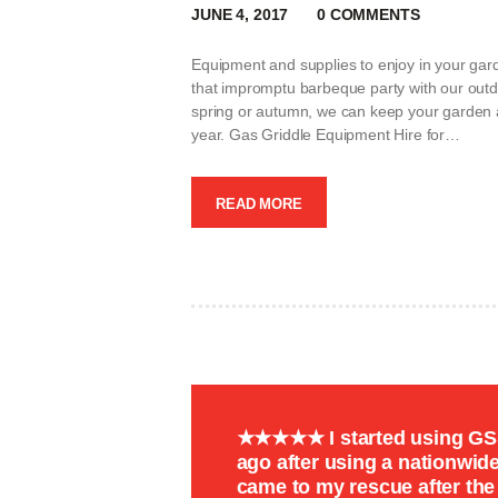
JUNE 4, 2017
0
COMMENTS
Equipment and supplies to enjoy in your gar
that impromptu barbeque party with our outdo
spring or autumn, we can keep your garden a 
year. Gas Griddle Equipment Hire for…
READ MORE
★★★★★ I started using GSS 
ago after using a nationwi
came to my rescue after th