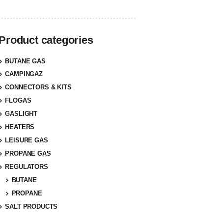
Product categories
BUTANE GAS
CAMPINGAZ
CONNECTORS & KITS
FLOGAS
GASLIGHT
HEATERS
LEISURE GAS
PROPANE GAS
REGULATORS
BUTANE
PROPANE
SALT PRODUCTS