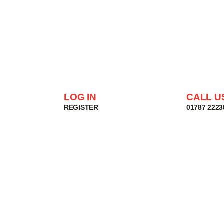
LOG IN
CALL U
REGISTER
01787 2223