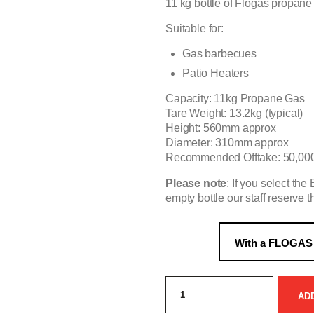
11 kg bottle of Flogas propane
Suitable for:
Gas barbecues
Patio Heaters
Capacity: 11kg Propane Gas
Tare Weight: 13.2kg (typical)
Height: 560mm approx
Diameter: 310mm approx
Recommended Offtake: 50,000
Please note
: If you select th
empty bottle our staff reserve th
Exchange:
Propane
AD
11kg
leisure