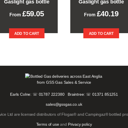
Gaslight gas bottle
Gaslight gas bottle
£
59.05
£
40.19
This
This
ADD TO CART
ADD TO CART
product
product
has
has
multiple
multiple
variants.
variants.
The
The
options
options
may
may
be
be
chosen
chosen
on
on
the
the
Earls Colne: ☏ 01787 222380
Braintree: ☏ 01371 851251
product
product
sales@gssgas.co.uk
page
page
ice Ltd are licensed distributors of Flogas® and Campingaz® bottled pr
Terms of use
and
Privacy policy