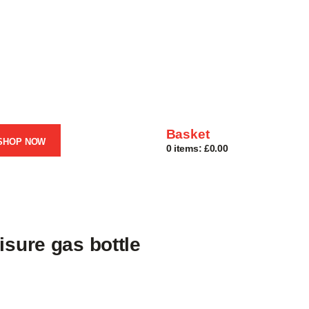
Basket
SHOP NOW
0 items:
£0.00
isure gas bottle