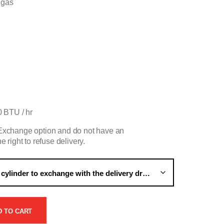
 gas
 BTU / hr
e Exchange option and do not have an
e right to refuse delivery.
D TO CART