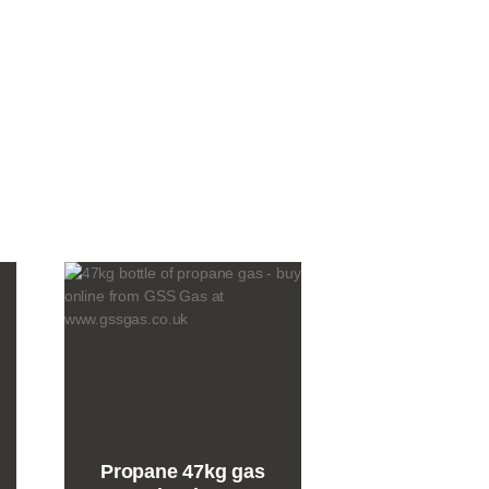
Propane 47kg gas