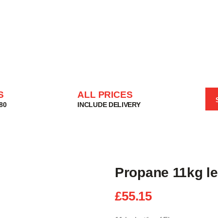
HOME
SHOP
BASKET
SERVICES
ABOUT
DELIVERIES
S
ALL PRICES
CONTACT
80
INCLUDE DELIVERY
MY ACCOUNT
HELP
Propane 11kg le
£
55.15