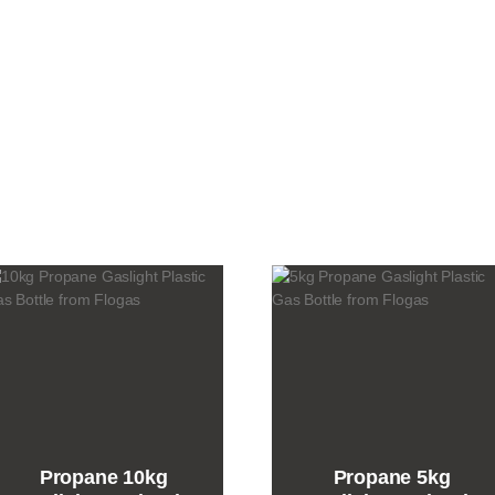
gas
bottle
quantity
Propane 10kg
Propane 5kg