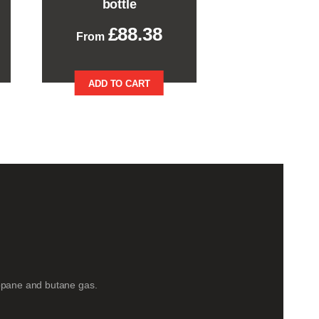
bottle
£
88.38
This
ADD TO CART
product
has
multiple
variants.
The
options
may
be
chosen
on
the
product
page
opane and butane gas.