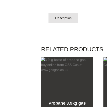
Description
RELATED PRODUCTS
Propane 3.9kg gas