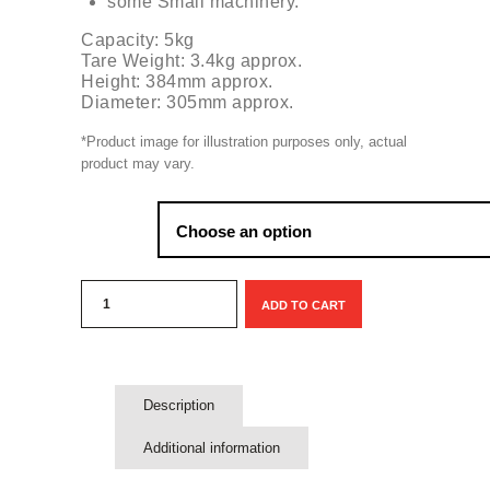
some Small machinery.
Capacity: 5kg
Tare Weight: 3.4kg approx.
Height: 384mm approx.
Diameter: 305mm approx.
*Product image for illustration purposes only, actual
product may vary.
Exchange:
Propane
ADD TO CART
5kg
Gaslight
gas
bottle
quantity
Description
Additional information