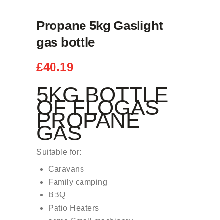
Propane 5kg Gaslight
gas bottle
£
40.19
5KG BOTTLE
OF FLOGAS
PROPANE
GAS
Suitable for:
Caravans
Family camping
BBQ
Patio Heaters