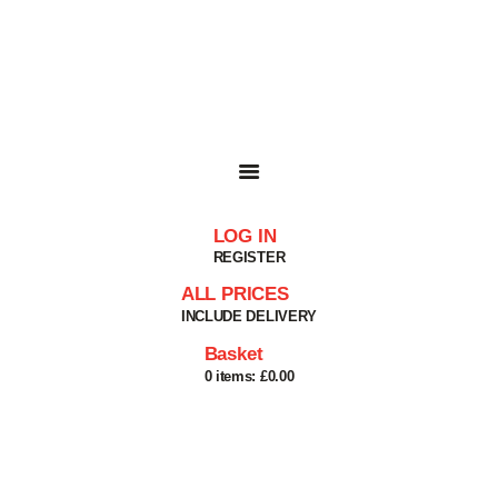
HOME
SHOP
BASKET
SERVICES
ABOUT
DELIVERIES
CONTACT
LOG IN
MY ACCOUNT
REGISTER
HELP
ALL PRICES
INCLUDE DELIVERY
Basket
0 items:
£0.00