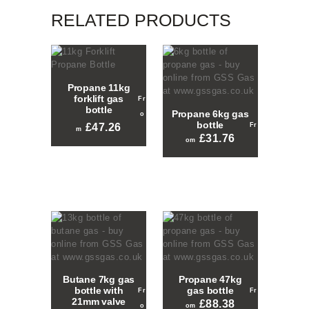
RELATED PRODUCTS
Propane 11kg
forklift gas
bottle
Propane 6kg gas
bottle
£
47.26
£
31.76
This
This
product
product
has
has
multiple
multiple
variants.
variants.
The
The
options
options
may
may
be
be
chosen
chosen
on
Butane 7kg gas
Propane 47kg
on
the
bottle with
gas bottle
the
product
21mm valve
£
88.38